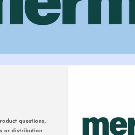
product questions,
s or distribution