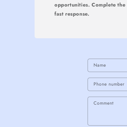
opportunities. Complete the
fast response.
Contact fo
Name
Phone number
Comment