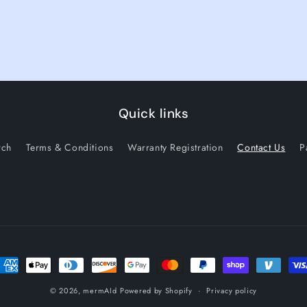
Quick links
rch
Terms & Conditions
Warranty Registration
Contact Us
P
ayment methods
© 2026,
mermAId
Powered by Shopify
Privacy policy