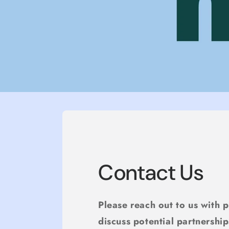
Contact Us
Please reach out to us with 
discuss potential partnership