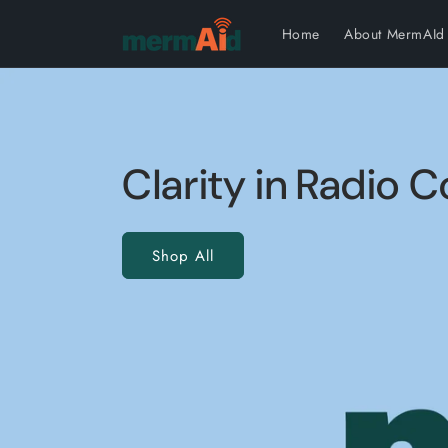
Skip to content
Home
About MermAId
Clarity in Radio
Shop All