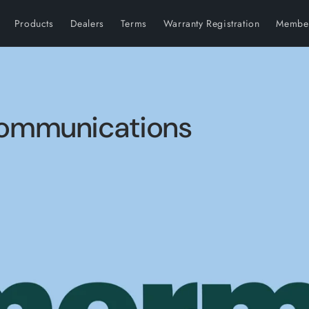
Products
Dealers
Terms
Warranty Registration
Member
 Communications