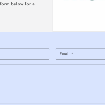
 form below for a
rm
Email
*