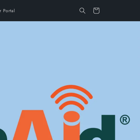
Cart
 Portal