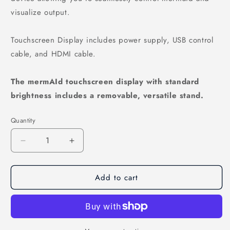
visualize output.
Touchscreen Display includes power supply, USB control
cable, and HDMI cable.
The mermAId touchscreen display with standard
brightness includes a removable, versatile stand.
Quantity
Decrease quantity for mermAId Touchscreen Displ
Increase quantity for mermAId Touchsc
Add to cart