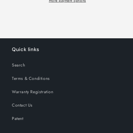
More payment options
Quick links
Search
Terms & Conditions
Warranty Registration
Contact Us
Patent