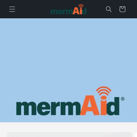
Skip to content
Cart