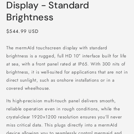
Display - Standard
Brightness
Regular price
$544.99 USD
The mermAId touchscreen display with standard
brightness is a rugged, full HD 10″ interface built for life
at sea, with a front panel rated at IP65. With 300 nits of
brightness, it is well-suited for applications that are not in
direct sunlight, such as onshore installations or in a
covered wheelhouse.
Its high‑precision multi‑touch panel delivers smooth,
reliable operation even in rough conditions, while the
crystal‑clear 1920×1200 resolution ensures you’ll never
miss critical data. This plugs directly into a mermAId
device allowing you to seamlessly control mermaid and