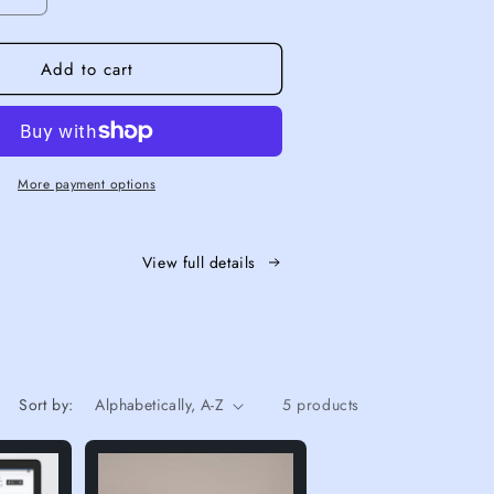
quantity for Mermaid Essential+
Increase quantity for Mermaid Essential+
Add to cart
More payment options
View full details
Sort by:
5 products