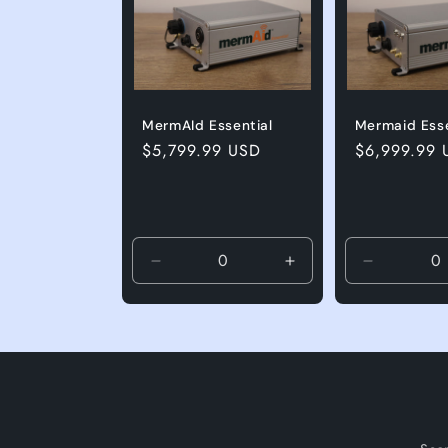
MermAId Essential
Mermaid Esse
Regular price
$5,799.99 USD
Regular pri
$6,999.99 
Decrease quantity for Default Title
Increase quantity for
Decrease q