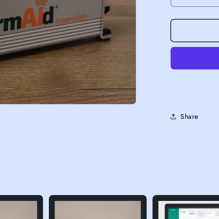
Decrease 
Share